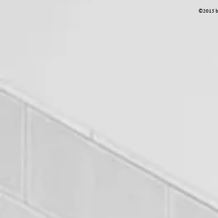
©2015 by