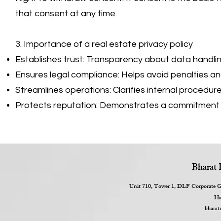
that consent at any time.
3. Importance of a real estate privacy policy
Establishes trust: Transparency about data handling
Ensures legal compliance: Helps avoid penalties and 
Streamlines operations: Clarifies internal procedu
Protects reputation: Demonstrates a commitment t
Bharat 
Unit 710, Tower 1, DLF Corporate Gr
Ha
bharat