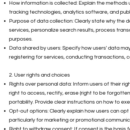
How information is collected: Explain the methods 
tracking technologies, analytics software, and publ
Purpose of data collection: Clearly state why the d
services, personalize search results, process tran
purposes.
Data shared by users: Specify how users' data may
registering for services, conducting transactions, 
2. User rights and choices
Rights over personal data: Inform users of their ri
right to access, rectify, erase (right to be forgotte
portability. Provide clear instructions on how to exe
Opt-out options: Clearly explain how users can opt 
particularly for marketing or promotional communic
Right to withdraw consent: If consent is the basis f