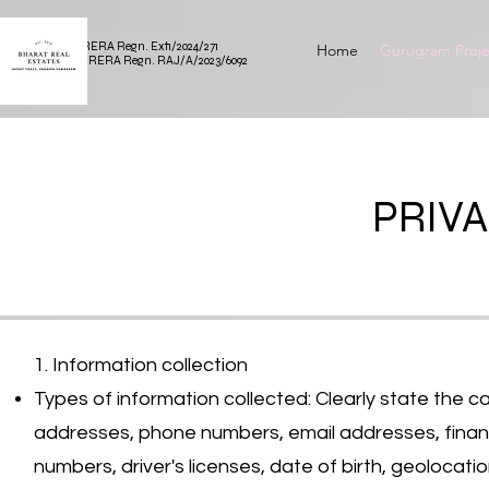
HARERA Regn. Ext1/2024/271
Home
Gurugram Proje
RAJRERA Regn. RAJ/A/2023/6092
PRIVA
1. Information collection
Types of information collected: Clearly state the c
addresses, phone numbers, email addresses, financial
numbers, driver's licenses, date of birth, geolocatio